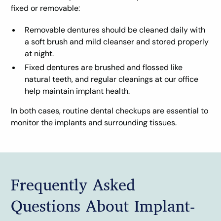
fixed or removable:
Removable dentures should be cleaned daily with
a soft brush and mild cleanser and stored properly
at night.
Fixed dentures are brushed and flossed like
natural teeth, and regular cleanings at our office
help maintain implant health.
In both cases, routine dental checkups are essential to
monitor the implants and surrounding tissues.
Frequently Asked
Questions About Implant-