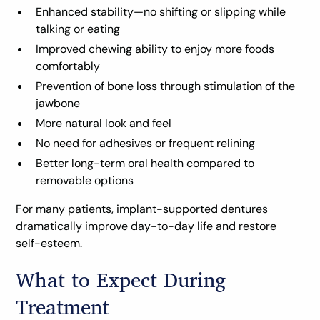
Enhanced stability—no shifting or slipping while
talking or eating
Improved chewing ability to enjoy more foods
comfortably
Prevention of bone loss through stimulation of the
jawbone
More natural look and feel
No need for adhesives or frequent relining
Better long-term oral health compared to
removable options
For many patients, implant-supported dentures
dramatically improve day-to-day life and restore
self-esteem.
What to Expect During
Treatment