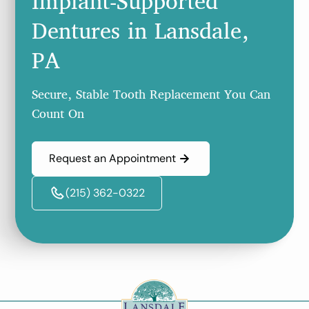
Implant-Supported
Dentures in Lansdale,
PA
Secure, Stable Tooth Replacement You Can
Count On
Request an Appointment
(215) 362-0322