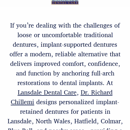
If you’re dealing with the challenges of
loose or uncomfortable traditional
dentures, implant-supported dentures
offer a modern, reliable alternative that
delivers improved comfort, confidence,
and function by anchoring full-arch
restorations to dental implants. At
Lansdale Dental Care
,
Dr. Richard
Chillemi
designs personalized implant-
retained dentures for patients in
Lansdale, North Wales, Hatfield, Colmar,