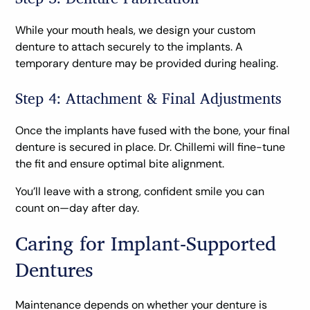
While your mouth heals, we design your custom
denture to attach securely to the implants. A
temporary denture may be provided during healing.
Step 4: Attachment & Final Adjustments
Once the implants have fused with the bone, your final
denture is secured in place. Dr. Chillemi will fine-tune
the fit and ensure optimal bite alignment.
You’ll leave with a strong, confident smile you can
count on—day after day.
Caring for Implant-Supported
Dentures
Maintenance depends on whether your denture is