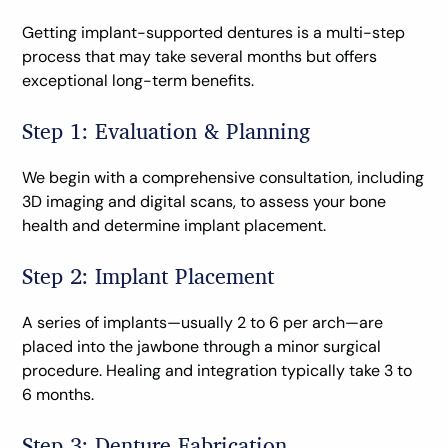
Getting implant-supported dentures is a multi-step
process that may take several months but offers
exceptional long-term benefits.
Step 1: Evaluation & Planning
We begin with a comprehensive consultation, including
3D imaging and digital scans, to assess your bone
health and determine implant placement.
Step 2: Implant Placement
A series of implants—usually 2 to 6 per arch—are
placed into the jawbone through a minor surgical
procedure. Healing and integration typically take 3 to
6 months.
Step 3: Denture Fabrication