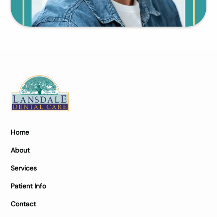
Home
About
Services
Patient Info
Contact