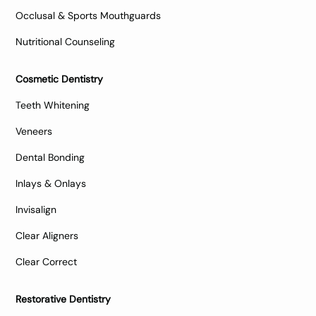
Occlusal & Sports Mouthguards
Nutritional Counseling
Cosmetic Dentistry
Teeth Whitening
Veneers
Dental Bonding
Inlays & Onlays
Invisalign
Clear Aligners
Clear Correct
Restorative Dentistry