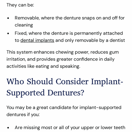
They can be:
Removable, where the denture snaps on and off for
cleaning
Fixed, where the denture is permanently attached
to
dental implants
and only removable by a dentist
This system enhances chewing power, reduces gum
irritation, and provides greater confidence in daily
activities like eating and speaking.
Who Should Consider Implant-
Supported Dentures?
You may be a great candidate for implant-supported
dentures if you:
Are missing most or all of your upper or lower teeth