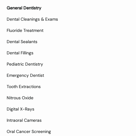
General Dentistry
Dental Cleanings & Exams
Fluoride Treatment
Dental Sealants
Dental Fillings
Pediatric Dentistry
Emergency Dentist
Tooth Extractions
Nitrous Oxide
Digital X-Rays
Intraoral Cameras
Oral Cancer Screening