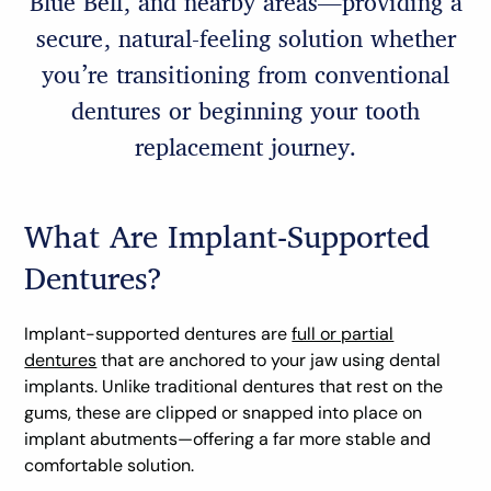
Blue Bell, and nearby areas—providing a
secure, natural-feeling solution whether
you’re transitioning from conventional
dentures or beginning your tooth
replacement journey.
What Are Implant-Supported
Dentures?
Implant-supported dentures are
full or partial
dentures
that are anchored to your jaw using dental
implants. Unlike traditional dentures that rest on the
gums, these are clipped or snapped into place on
implant abutments—offering a far more stable and
comfortable solution.