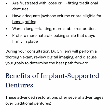
Are frustrated with loose or ill-fitting traditional
dentures
Have adequate jawbone volume or are eligible for
bone grafting
Want a longer-lasting, more stable restoration
Prefer a more natural-looking smile that stays
firmly in place
During your consultation, Dr. Chillemi will perform a
thorough exam, review digital imaging, and discuss
your goals to determine the best path forward.
Benefits of Implant-Supported
Dentures
These advanced restorations offer several advantages
over traditional dentures: