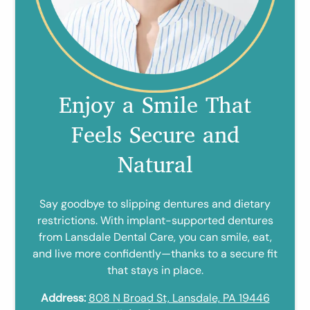
Enjoy a Smile That
Feels Secure and
Natural
Say goodbye to slipping dentures and dietary
restrictions. With implant-supported dentures
from Lansdale Dental Care, you can smile, eat,
and live more confidently—thanks to a secure fit
that stays in place.
Address:
808 N Broad St, Lansdale, PA 19446