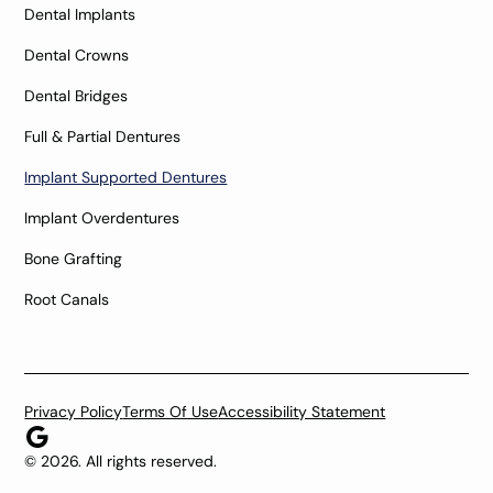
Dental Implants
Dental Crowns
Dental Bridges
Full & Partial Dentures
Implant Supported Dentures
Implant Overdentures
Bone Grafting
Root Canals
Privacy Policy
Terms Of Use
Accessibility Statement
©
2026
. All rights reserved.