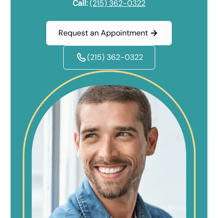
Call:
(215) 362-0322
Request an Appointment
(215) 362-0322