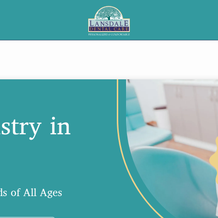
stry in
s of All Ages