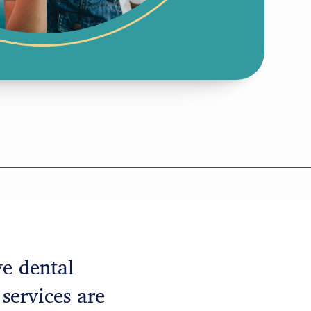
ve dental
 services are