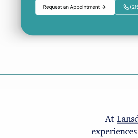
Request an Appointment
(21
At
Lansd
experiences 