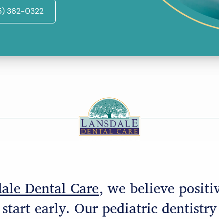
5) 362-0322
ale Dental Care
, we believe positi
start early. Our pediatric dentistry