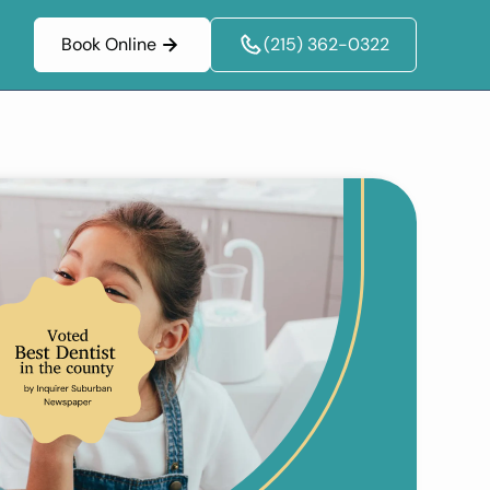
Book Online
(215) 362-0322