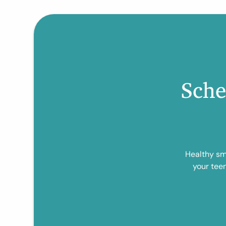
Sche
Healthy smi
your tee