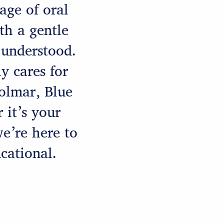
age of oral
h a gentle
 understood.
y cares for
Colmar, Blue
 it’s your
we’re here to
cational.