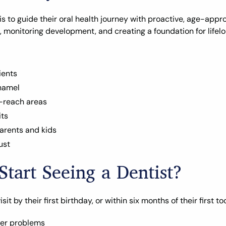
is to guide their oral health journey with proactive, age-approp
, monitoring development, and creating a foundation for lifelo
ients
namel
o-reach areas
its
arents and kids
ust
tart Seeing a Dentist?
 by their first birthday, or within six months of their first too
ger problems