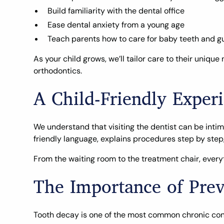
Build familiarity with the dental office
Ease dental anxiety from a young age
Teach parents how to care for baby teeth and 
As your child grows, we’ll tailor care to their uni
orthodontics.
A Child-Friendly Experi
We understand that visiting the dentist can be intim
friendly language, explains procedures step by step,
From the waiting room to the treatment chair, everyt
The Importance of Prev
Tooth decay is one of the most common chronic conditi