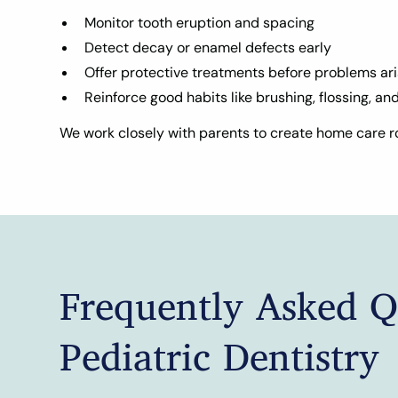
Monitor tooth eruption and spacing
Detect decay or enamel defects early
Offer protective treatments before problems ar
Reinforce good habits like brushing, flossing, an
We work closely with parents to create home care ro
Frequently Asked Q
Pediatric Dentistry