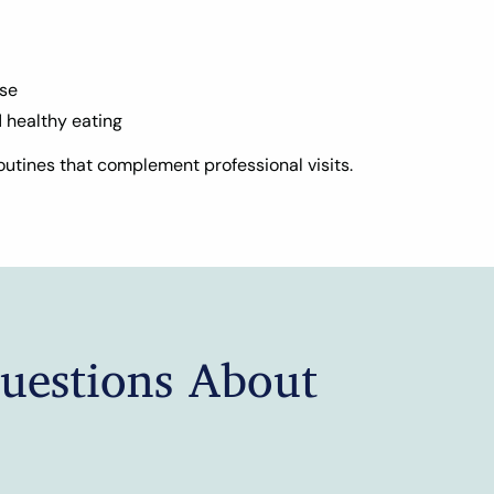
ise
d healthy eating
utines that complement professional visits.
uestions About