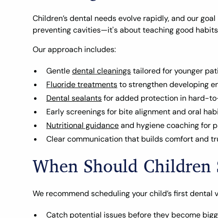
Children’s dental needs evolve rapidly, and our goal 
preventing cavities—it's about teaching good habits
Our approach includes:
Gentle
dental cleanings
tailored for younger pat
Fluoride treatments
to strengthen developing e
Dental sealants
for added protection in hard-t
Early screenings for bite alignment and oral hab
Nutritional guidance
and hygiene coaching for p
Clear communication that builds comfort and tr
When Should Children S
We recommend scheduling your child’s first dental visit
Catch potential issues before they become big