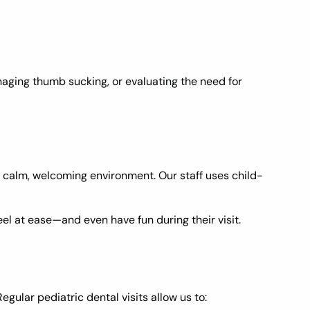
aging thumb sucking, or evaluating the need for
 a calm, welcoming environment. Our staff uses child-
el at ease—and even have fun during their visit.
gular pediatric dental visits allow us to: