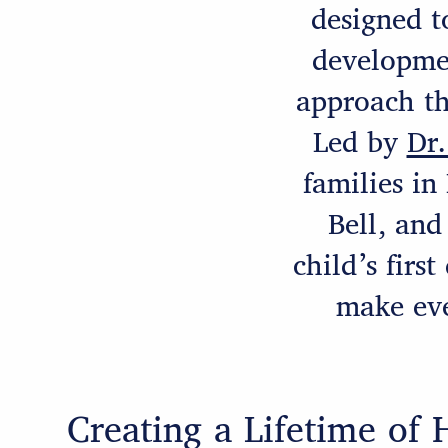
designed t
developme
approach th
Led by
Dr.
families in
Bell, and
child’s firs
make eve
Creating a Lifetime of 