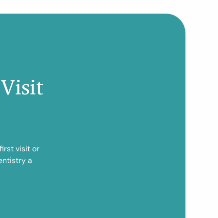
Visit
rst visit or
ntistry a