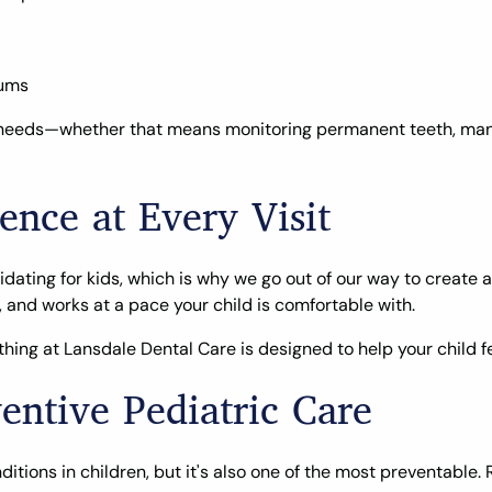
gums
que needs—whether that means monitoring permanent teeth, man
ence at Every Visit
idating for kids, which is why we go out of our way to create
 and works at a pace your child is comfortable with.
hing at Lansdale Dental Care is designed to help your child fe
entive Pediatric Care
ons in children, but it's also one of the most preventable. Re