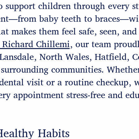
o support children through every st
nt—from baby teeth to braces—wit
at makes them feel safe, seen, and
 Richard Chillemi
, our team proudl
 Lansdale, North Wales, Hatfield, 
 surrounding communities. Whether
t dental visit or a routine checkup, 
ry appointment stress-free and edu
Healthy Habits