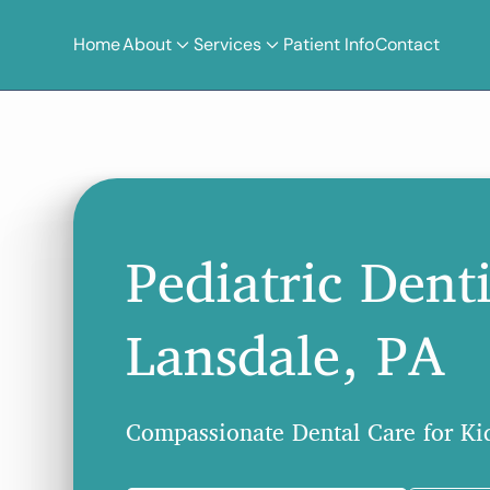
Home
About
Services
Patient Info
Contact
Pediatric Denti
Lansdale, PA
Compassionate Dental Care for Kid