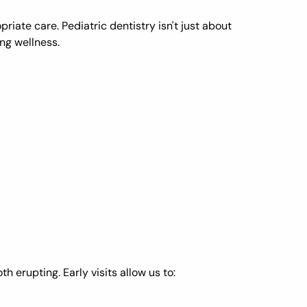
riate care. Pediatric dentistry isn't just about
ng wellness.
th erupting. Early visits allow us to: