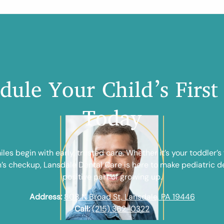
dule Your Child’s First 
Today
les begin with early, trusted care. Whether it’s your toddler’s fi
n’s checkup, Lansdale Dental Care is here to make pediatric de
positive part of growing up.
Address:
808 N Broad St, Lansdale, PA 19446
Call:
(215) 362-0322